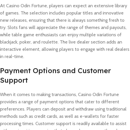
At Casino Odin Fortune, players can expect an extensive library
of games. The selection includes popular titles and innovative
new releases, ensuring that there is always something fresh to
try. Slots fans will appreciate the range of themes and payouts,
while table game enthusiasts can enjoy multiple variations of
blackjack, poker, and roulette. The live dealer section adds an
interactive element, allowing players to engage with real dealers
in real-time.
Payment Options and Customer
Support
When it comes to making transactions, Casino Odin Fortune
provides a range of payment options that cater to different
preferences. Players can deposit and withdraw using traditional
methods such as credit cards, as well as e-wallets for faster
processing times. Customer support is readily available to assist