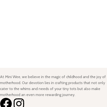
At Mini Wee, we believe in the magic of childhood and the joy of
motherhood. Our devotion lies in crafting products that not only
cater to the whims and needs of your tiny tots but also make
motherhood an even more rewarding journey.