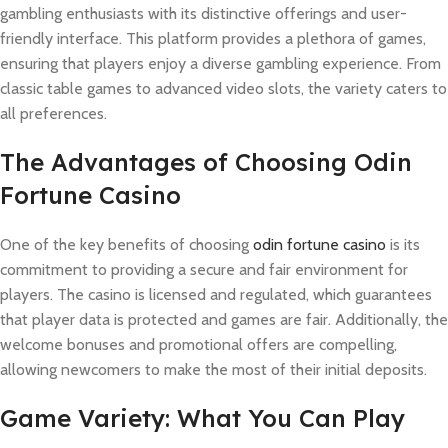
gambling enthusiasts with its distinctive offerings and user-
friendly interface. This platform provides a plethora of games,
ensuring that players enjoy a diverse gambling experience. From
classic table games to advanced video slots, the variety caters to
all preferences.
The Advantages of Choosing Odin
Fortune Casino
One of the key benefits of choosing
odin fortune casino
is its
commitment to providing a secure and fair environment for
players. The casino is licensed and regulated, which guarantees
that player data is protected and games are fair. Additionally, the
welcome bonuses and promotional offers are compelling,
allowing newcomers to make the most of their initial deposits.
Game Variety: What You Can Play