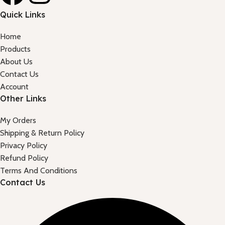
Quick Links
Home
Products
About Us
Contact Us
Account
Other Links
My Orders
Shipping & Return Policy
Privacy Policy
Refund Policy
Terms And Conditions
Contact Us