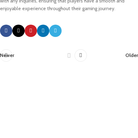
with any inquiries, ensuring that players have a smooth and
enjoyable experience throughout their gaming journey.
Newer
Older