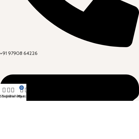
+91 97908 64226
0
Shop
Sidebar
Wishlist
My account
Cart