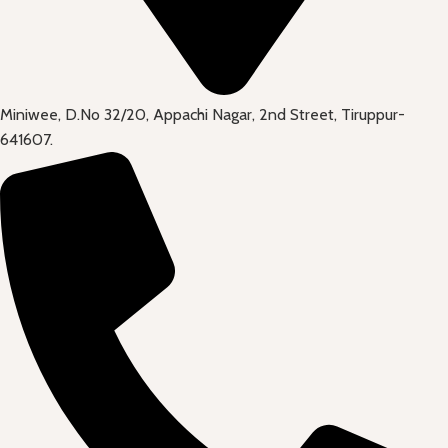
Miniwee, D.No 32/20, Appachi Nagar, 2nd Street, Tiruppur-
641607.