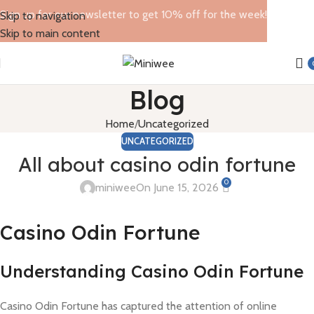
Sign up for our newsletter to get 10% off for the week!
Skip to navigation
Skip to main content
Blog
Home
Uncategorized
UNCATEGORIZED
All about casino odin fortune
0
miniwee
On June 15, 2026
Casino Odin Fortune
Understanding Casino Odin Fortune
Casino Odin Fortune has captured the attention of online